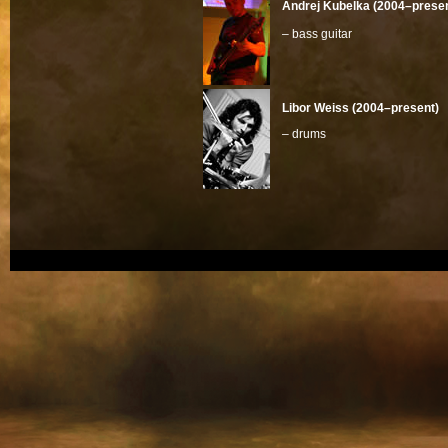
Andrej Kubelka (2004–presen
– bass guitar
Libor Weiss (2004–present)
– drums