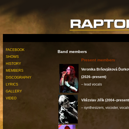
FACEBOOK
Band members
SHOWS
Present members
HISTORY
Veronika Brňovjáková Ďurko
MEMBERS
(2026–present)
DISCOGRAPHY
LYRICS
– lead vocals
GALLERY
VIDEO
Vítězslav Jiřík (2004–present
– synthesizers, vocoder, vocal