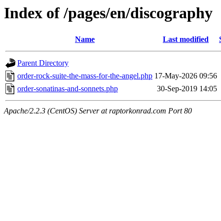
Index of /pages/en/discography
Name
Last modified
Parent Directory
order-rock-suite-the-mass-for-the-angel.php
17-May-2026 09:56
order-sonatinas-and-sonnets.php
30-Sep-2019 14:05
Apache/2.2.3 (CentOS) Server at raptorkonrad.com Port 80